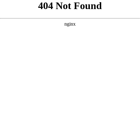
```html
```